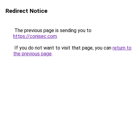
Redirect Notice
The previous page is sending you to
https://conisec.com
.
If you do not want to visit that page, you can
return to
the previous page
.