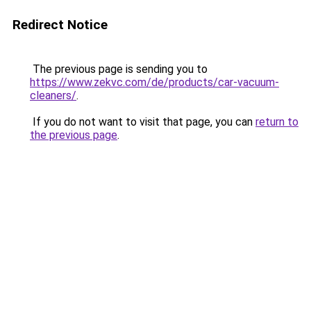
Redirect Notice
The previous page is sending you to
https://www.zekvc.com/de/products/car-vacuum-
cleaners/
.
If you do not want to visit that page, you can
return to
the previous page
.