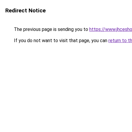
Redirect Notice
The previous page is sending you to
https://www.jhcesho
If you do not want to visit that page, you can
return to t