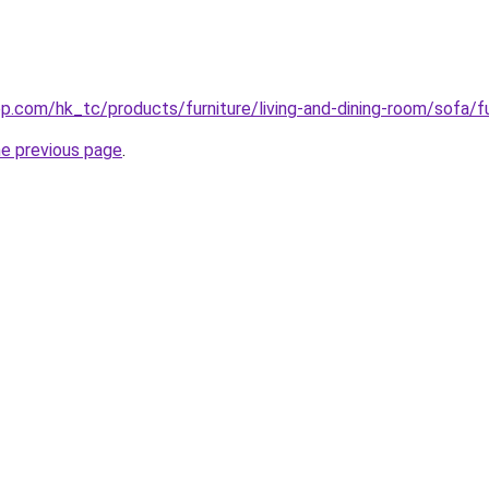
p.com/hk_tc/products/furniture/living-and-dining-room/sofa/
he previous page
.