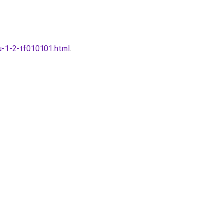
fu-1-2-tf010101.html
.