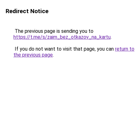
Redirect Notice
The previous page is sending you to
https://t.me/s/zaim_bez_otkazov_na_kartu
.
If you do not want to visit that page, you can
return to
the previous page
.