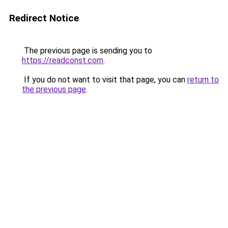
Redirect Notice
The previous page is sending you to
https://readconst.com
.
If you do not want to visit that page, you can
return to
the previous page
.