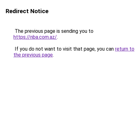
Redirect Notice
The previous page is sending you to
https://nba.com.az/
.
If you do not want to visit that page, you can
return to
the previous page
.