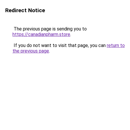
Redirect Notice
The previous page is sending you to
https://canadianpharm.store
.
If you do not want to visit that page, you can
return to
the previous page
.