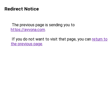
Redirect Notice
The previous page is sending you to
https://ayvona.com
.
If you do not want to visit that page, you can
return to
the previous page
.