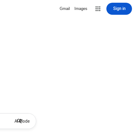
Sign in
Gmail
Images
AI Mode