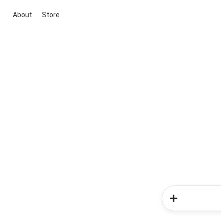
About
Store