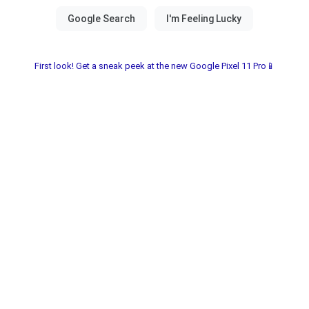
First look! Get a sneak peek at the new Google Pixel 11 Pro📱