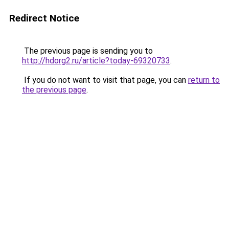
Redirect Notice
The previous page is sending you to
http://hdorg2.ru/article?today-69320733
.
If you do not want to visit that page, you can
return to
the previous page
.