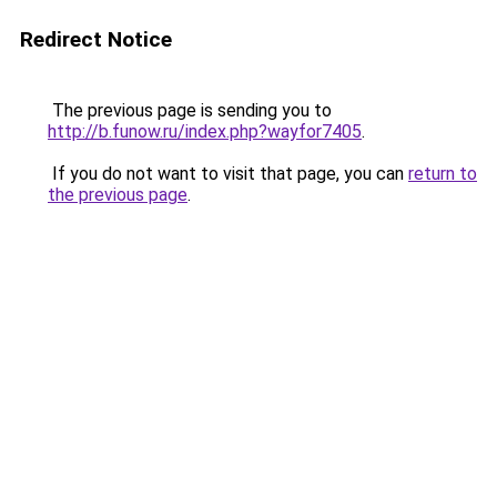
Redirect Notice
The previous page is sending you to
http://b.funow.ru/index.php?wayfor7405
.
If you do not want to visit that page, you can
return to
the previous page
.