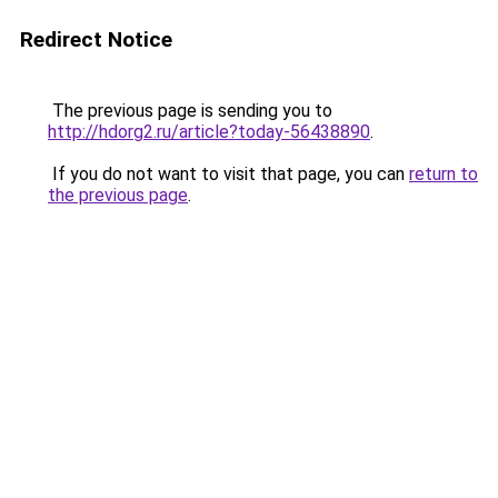
Redirect Notice
The previous page is sending you to
http://hdorg2.ru/article?today-56438890
.
If you do not want to visit that page, you can
return to
the previous page
.