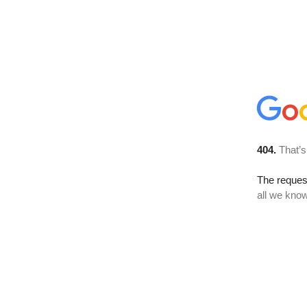
404.
That’s
The reque
all we know