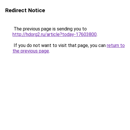
Redirect Notice
The previous page is sending you to
http://hdorg2.ru/article?today-17603800
.
If you do not want to visit that page, you can
return to
the previous page
.