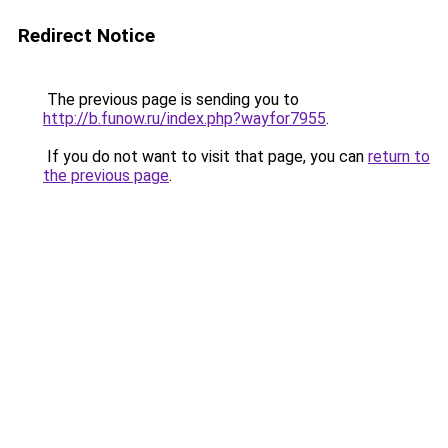
Redirect Notice
The previous page is sending you to
http://b.funow.ru/index.php?wayfor7955
.
If you do not want to visit that page, you can
return to
the previous page
.