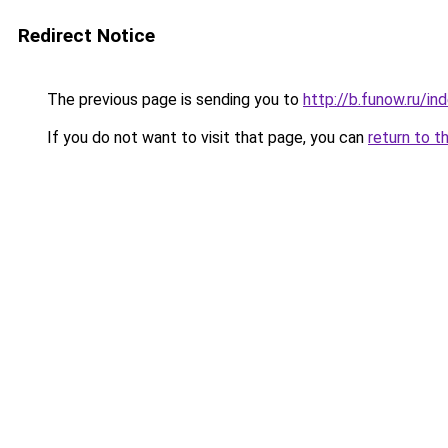
Redirect Notice
The previous page is sending you to
http://b.funow.ru/i
If you do not want to visit that page, you can
return to t