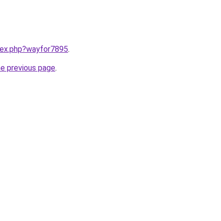
ndex.php?wayfor7895
.
he previous page
.