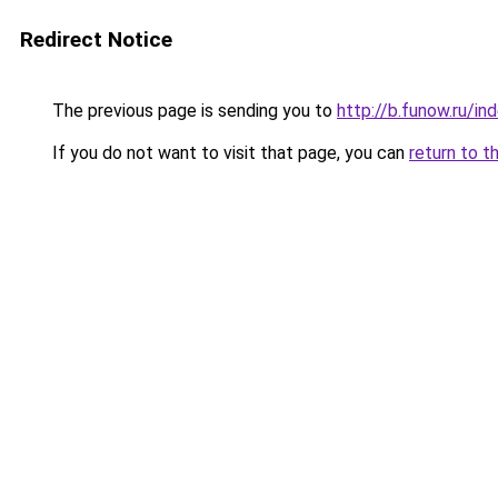
Redirect Notice
The previous page is sending you to
http://b.funow.ru/i
If you do not want to visit that page, you can
return to t