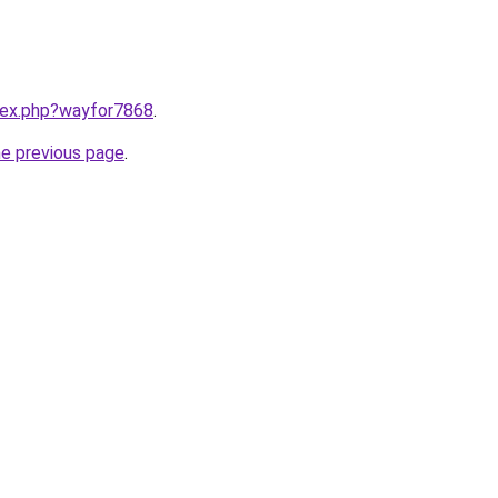
ndex.php?wayfor7868
.
he previous page
.