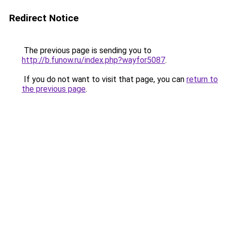
Redirect Notice
The previous page is sending you to
http://b.funow.ru/index.php?wayfor5087
.
If you do not want to visit that page, you can
return to
the previous page
.