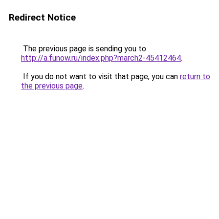
Redirect Notice
The previous page is sending you to
http://a.funow.ru/index.php?march2-45412464
.
If you do not want to visit that page, you can
return to
the previous page
.