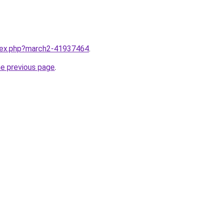
ndex.php?march2-41937464
.
he previous page
.