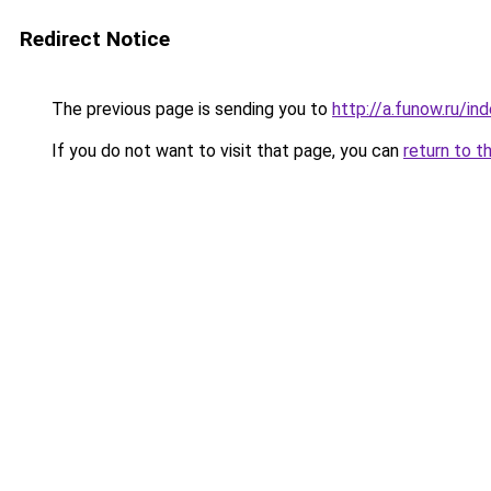
Redirect Notice
The previous page is sending you to
http://a.funow.ru/i
If you do not want to visit that page, you can
return to t