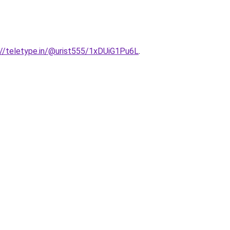
ps://teletype.in/@urist555/1xDUiG1Pu6L
.