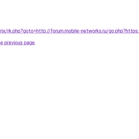
/bitrix/rk.php?goto=http://forum.mobile-networks.ru/go.php?htt
he previous page
.