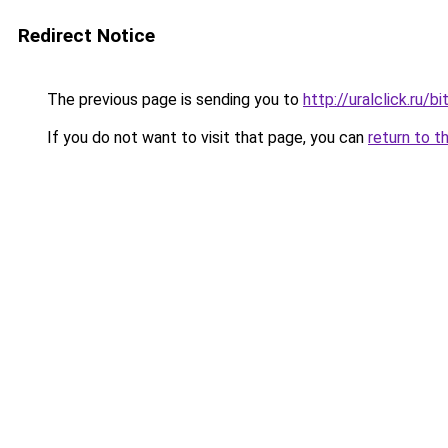
Redirect Notice
The previous page is sending you to
http://uralclick.ru
If you do not want to visit that page, you can
return to t